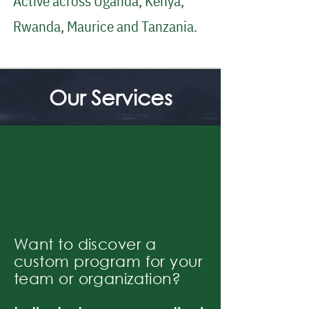
Active across Uganda, Kenya,
Rwanda, Maurice and Tanzania.
Our Services
Want to discover a
custom program for your
team or organization?