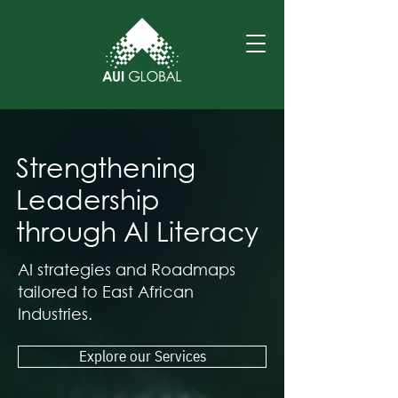
Strengthening
Leadership
through AI Literacy
AI strategies and Roadmaps
tailored to East African
Industries.
Explore our Services