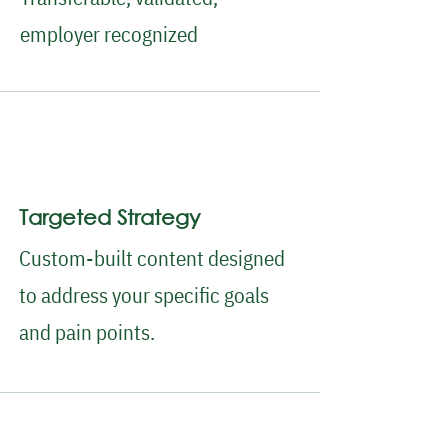
employer recognized
Targeted Strategy
Custom-built content designed
to address your specific goals
and pain points.