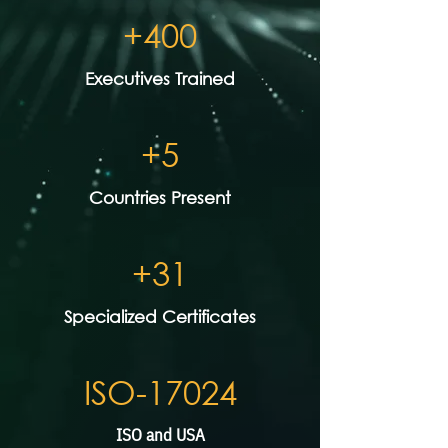
+400
Executives Trained
+5
Countries Present
+31
Specialized Certificates
ISO-17024
ISO and USA