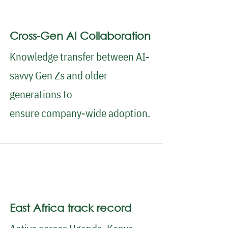
Cross-Gen AI Collaboration
Knowledge transfer between AI-
savvy Gen Zs and older
generations to
ensure company-wide adoption.
East Africa track record