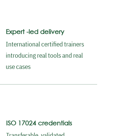
Expert -led delivery
International certified trainers
introducing real tools and real
use cases
ISO 17024 credentials
Transferable, validated,