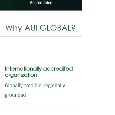
Accreditated
Why AUI GLOBAL?
Internationally accredited
organization
Globally credible, regionally
grounded