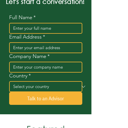
Let's start a conversation!
Full Name
*
Email Address
*
Company Name
*
Country
*
Talk to an Advisor