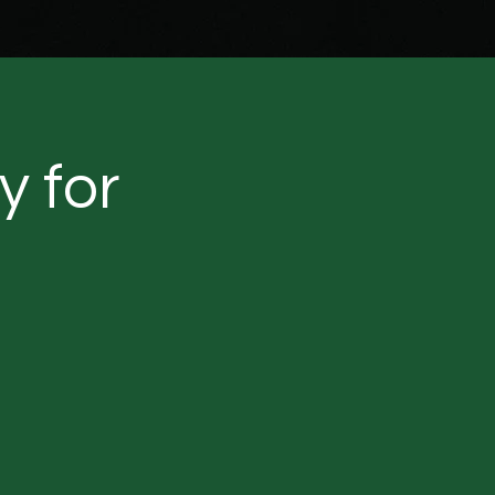
y for