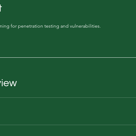
t
aining for penetration testing and vulnerabilities.
view