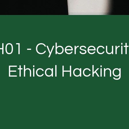
01 - Cybersecurit
Ethical Hacking