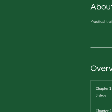
Abou
Practical tr
Over
Chapter 1
.
3 steps
Chapter 2