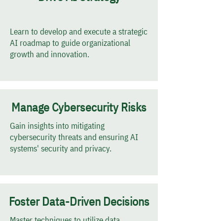
Learn to develop and execute a strategic
AI roadmap to guide organizational
growth and innovation.
Manage Cybersecurity Risks
Gain insights into mitigating
cybersecurity threats and ensuring AI
systems' security and privacy.
Foster Data-Driven Decisions
Master techniques to utilize data