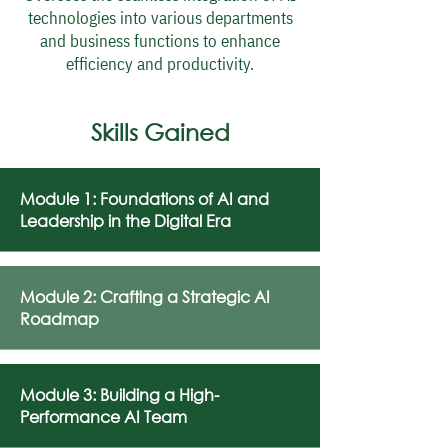
technologies into various departments
and business functions to enhance
efficiency and productivity.
Skills Gained
Module 1: Foundations of AI and
Leadership in the Digital Era
Module 2: Crafting a Strategic AI
Roadmap
Module 3: Building a High-
Performance AI Team