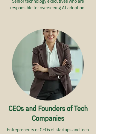
Senior technology executives who are
responsible for overseeing AI adoption.
CEOs and Founders of Tech
Companies
Entrepreneurs or CEOs of startups and tech