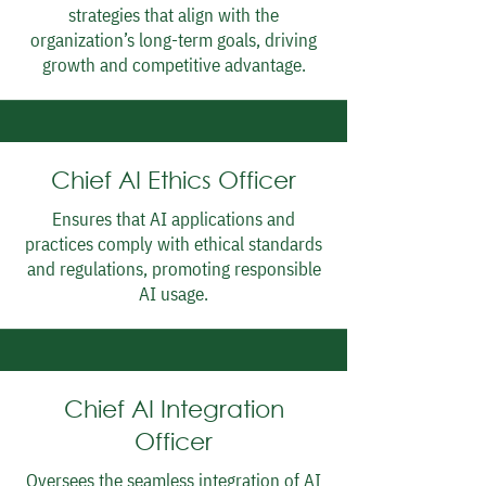
strategies that align with the
organization’s long-term goals, driving
growth and competitive advantage.
Chief AI Ethics Officer
Ensures that AI applications and
practices comply with ethical standards
and regulations, promoting responsible
AI usage.
Chief AI Integration
Officer
Oversees the seamless integration of AI