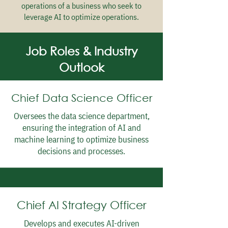
operations of a business who seek to
leverage AI to optimize operations.
Job Roles & Industry
Outlook
Chief Data Science Officer
Oversees the data science department,
ensuring the integration of AI and
machine learning to optimize business
decisions and processes.
Chief AI Strategy Officer
Develops and executes AI-driven