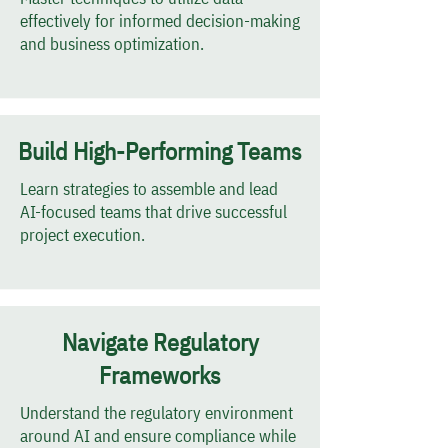
effectively for informed decision-making
and business optimization.
Build High-Performing Teams
Learn strategies to assemble and lead
AI-focused teams that drive successful
project execution.
Navigate Regulatory
Frameworks
Understand the regulatory environment
around AI and ensure compliance while