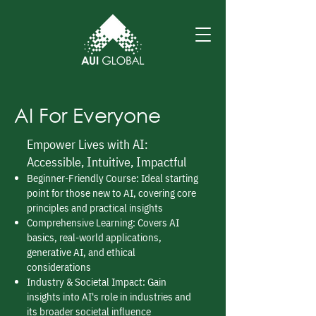
AI For Everyone
Empower Lives with AI:
Accessible, Intuitive, Impactful
Beginner-Friendly Course: Ideal starting
point for those new to AI, covering core
principles and practical insights
Comprehensive Learning: Covers AI
basics, real-world applications,
generative AI, and ethical
considerations
Industry & Societal Impact: Gain
insights into AI's role in industries and
its broader societal influence