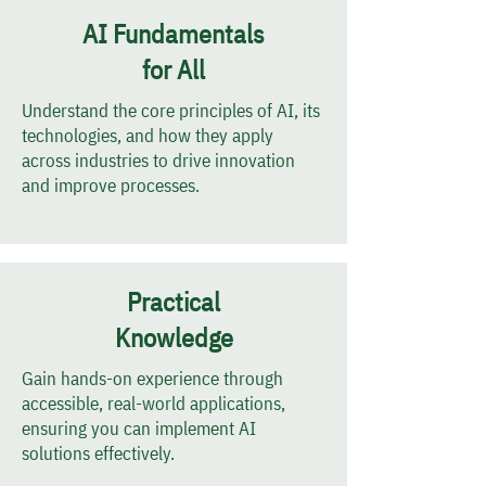
AI Fundamentals
for All
Understand the core principles of AI, its
technologies, and how they apply
across industries to drive innovation
and improve processes.
Practical
Knowledge
Gain hands-on experience through
accessible, real-world applications,
ensuring you can implement AI
solutions effectively.