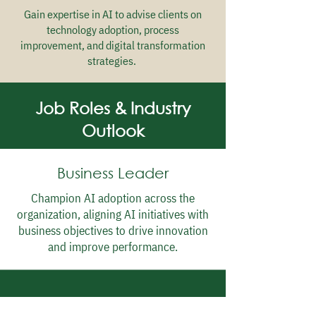
Gain expertise in AI to advise clients on
technology adoption, process
improvement, and digital transformation
strategies.
Job Roles & Industry
Outlook
Business Leader
Champion AI adoption across the
organization, aligning AI initiatives with
business objectives to drive innovation
and improve performance.