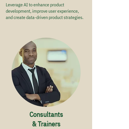
Leverage AI to enhance product
development, improve user experience,
and create data-driven product strategies. ​
Consultants
& Trainers