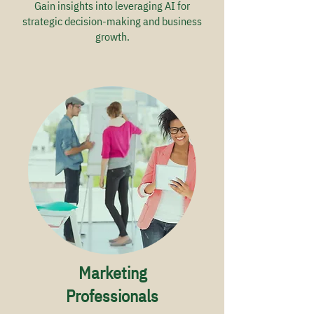
Gain insights into leveraging AI for
strategic decision-making and business
growth.
Marketing
Professionals