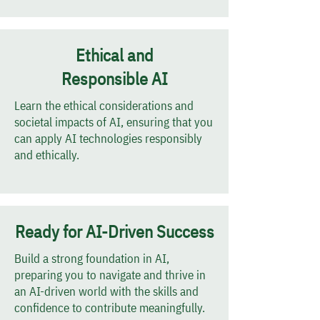
Ethical and
Responsible AI
Learn the ethical considerations and
societal impacts of AI, ensuring that you
can apply AI technologies responsibly
and ethically.
Ready for AI-Driven Success
Build a strong foundation in AI,
preparing you to navigate and thrive in
an AI-driven world with the skills and
confidence to contribute meaningfully.