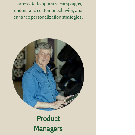
Harness AI to optimize campaigns,
understand customer behavior, and
enhance personalization strategies.
Product
Managers