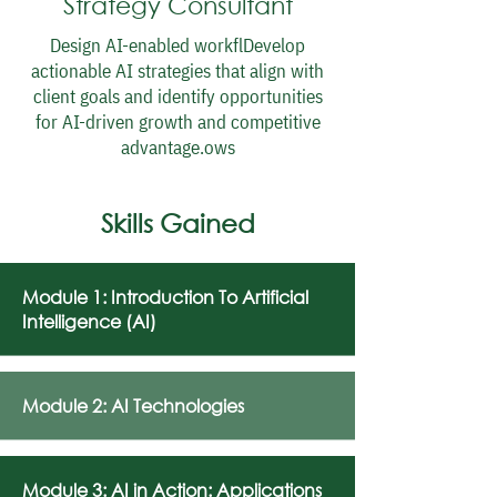
Strategy Consultant
Design AI-enabled workflDevelop
actionable AI strategies that align with
client goals and identify opportunities
for AI-driven growth and competitive
advantage.ows
Skills Gained
Module 1: Introduction To Artificial
Intelligence (AI)
Module 2: AI Technologies
Module 3: AI in Action: Applications