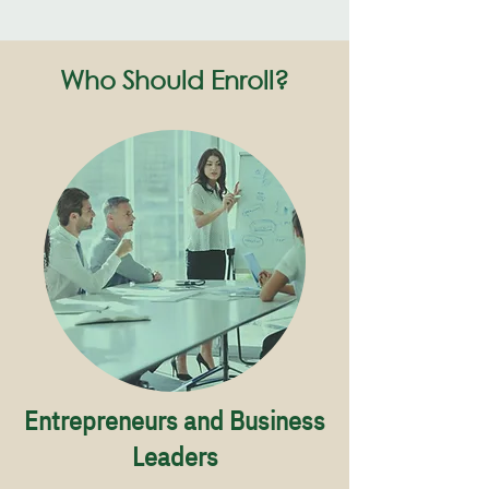
Who Should Enroll?
Entrepreneurs and Business
Leaders