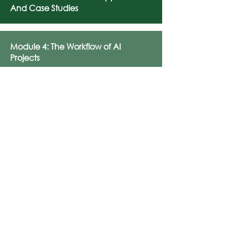
And Case Studies
Module 4: The Workflow of AI
Projects
Module 5: Ethics And Social
Implications Of AI
Module 6: Generative AI And
Creativity
Module 7: Preparing For An AI-
Driven Future