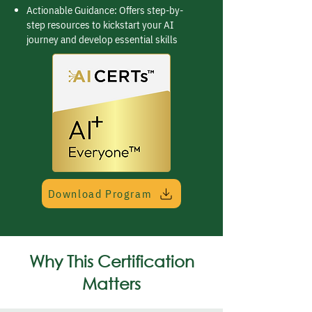
Actionable Guidance: Offers step-by-
step resources to kickstart your AI
journey and develop essential skills
Download Program
Why This Certification
Matters