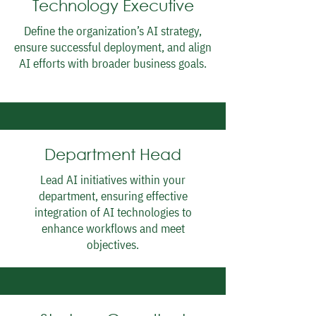
Technology Executive
Define the organization’s AI strategy,
ensure successful deployment, and align
AI efforts with broader business goals.
Department Head
Lead AI initiatives within your
department, ensuring effective
integration of AI technologies to
enhance workflows and meet
objectives.