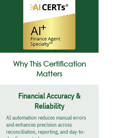
Why This Certification
Matters
Financial Accuracy &
Reliability
AI automation reduces manual errors
and enhances precision across
reconciliation, reporting, and day-to-