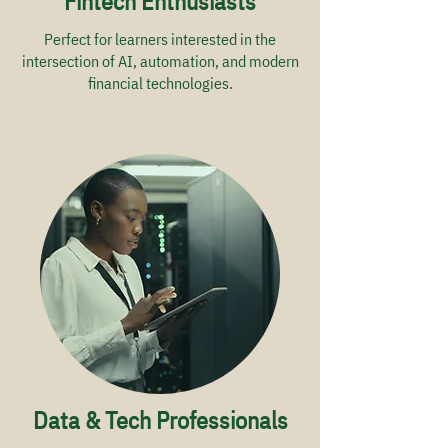
Fintech Enthusiasts
Perfect for learners interested in the
intersection of AI, automation, and modern
financial technologies.
Data & Tech Professionals