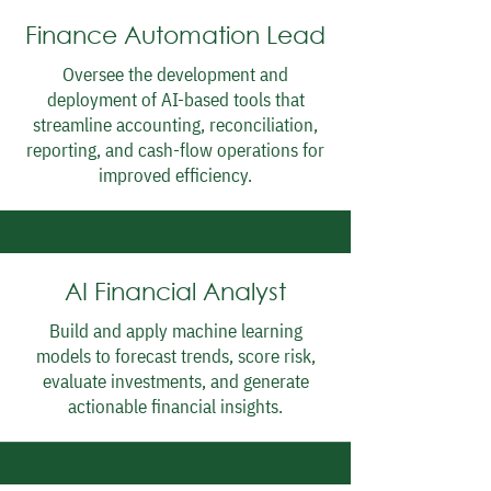
Finance Automation Lead
Oversee the development and
deployment of AI-based tools that
streamline accounting, reconciliation,
reporting, and cash-flow operations for
improved efficiency.
AI Financial Analyst
Build and apply machine learning
models to forecast trends, score risk,
evaluate investments, and generate
actionable financial insights.