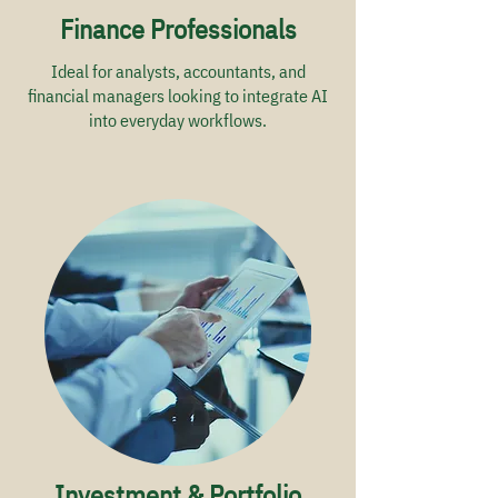
Finance Professionals
Ideal for analysts, accountants, and
financial managers looking to integrate AI
into everyday workflows.
Investment & Portfolio