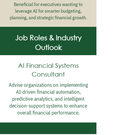
Beneficial for executives wanting to
leverage AI for smarter budgeting,
planning, and strategic financial growth.
Job Roles & Industry
Outlook
AI Financial Systems
Consultant
Advise organizations on implementing
AI-driven financial automation,
predictive analytics, and intelligent
decision-support systems to enhance
overall financial performance.