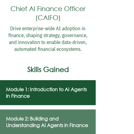
Chief AI Finance Officer
(CAIFO)
Drive enterprise-wide AI adoption in
finance, shaping strategy, governance,
and innovation to enable data-driven,
automated financial ecosystems.
Skills Gained
Module 1: Introduction to AI Agents
in Finance
Module 2: Building and
Understanding AI Agents in Finance