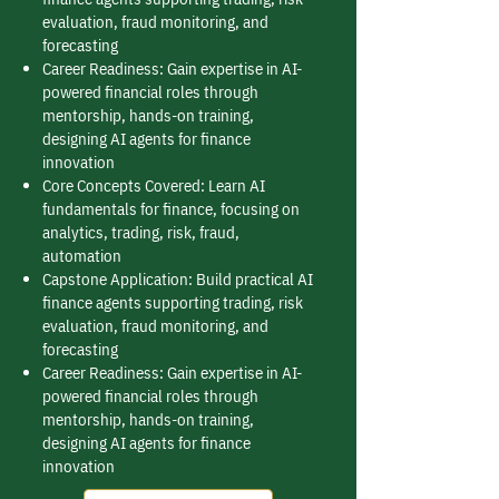
evaluation, fraud monitoring, and
forecasting
Career Readiness: Gain expertise in AI-
powered financial roles through
mentorship, hands-on training,
designing AI agents for finance
innovation
Core Concepts Covered: Learn AI
fundamentals for finance, focusing on
analytics, trading, risk, fraud,
automation
Capstone Application: Build practical AI
finance agents supporting trading, risk
evaluation, fraud monitoring, and
forecasting
Career Readiness: Gain expertise in AI-
powered financial roles through
mentorship, hands-on training,
designing AI agents for finance
innovation