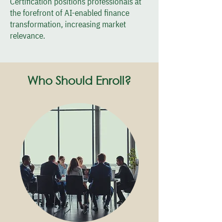
Certification positions professionals at
the forefront of AI-enabled finance
transformation, increasing market
relevance.
Who Should Enroll?