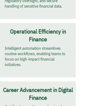
regulatory oversight, and secure
handling of sensitive financial data.
Operational Efficiency in
Finance
Intelligent automation streamlines
routine workflows, enabling teams to
focus on high-impact financial
initiatives.
Career Advancement in Digital
Finance