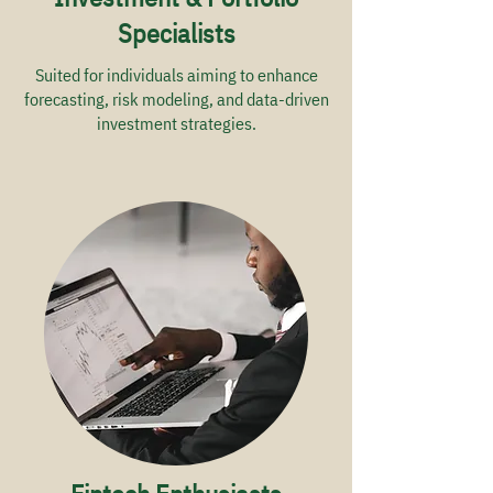
Specialists
Suited for individuals aiming to enhance
forecasting, risk modeling, and data-driven
investment strategies.