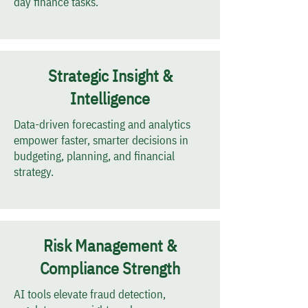
day finance tasks.
Strategic Insight &
Intelligence
Data-driven forecasting and analytics
empower faster, smarter decisions in
budgeting, planning, and financial
strategy.
Risk Management &
Compliance Strength
AI tools elevate fraud detection,