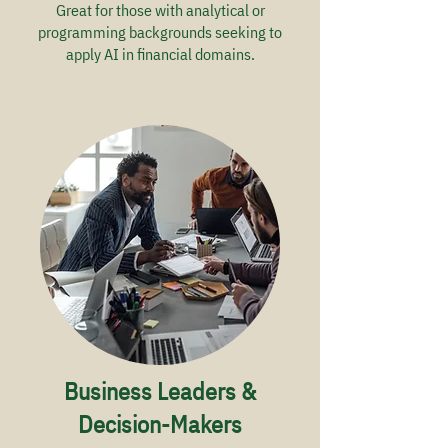
Great for those with analytical or
programming backgrounds seeking to
apply AI in financial domains.
Business Leaders &
Decision-Makers