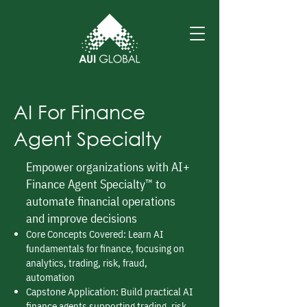
AI For Finance
Agent Specialty
Empower organizations with AI+
Finance Agent Specialty™ to
automate financial operations
and improve decisions
Core Concepts Covered: Learn AI
fundamentals for finance, focusing on
analytics, trading, risk, fraud,
automation
Capstone Application: Build practical AI
finance agents supporting trading, risk