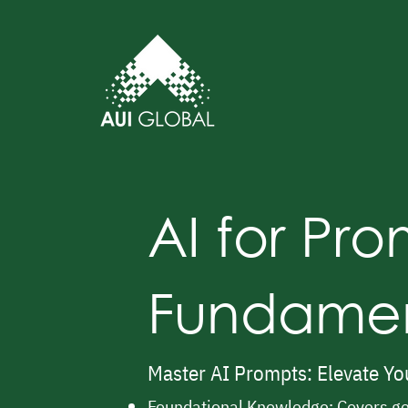
AI for Pr
Fundamen
Master AI Prompts: Elevate You
Foundational Knowledge: Covers ge