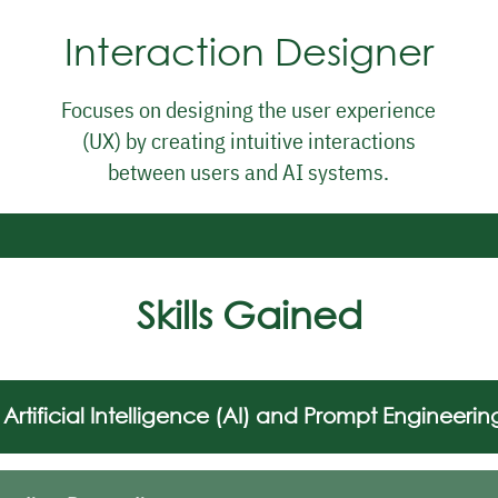
Interaction Designer
Focuses on designing the user experience
(UX) by creating intuitive interactions
between users and AI systems.
Skills Gained
Artificial Intelligence (AI) and Prompt Engineerin