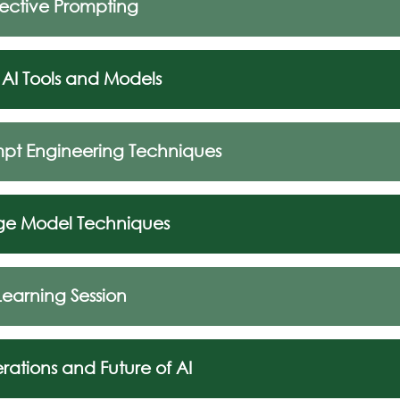
ffective Prompting
 AI Tools and Models
mpt Engineering Techniques
ge Model Techniques
Learning Session
rations and Future of AI