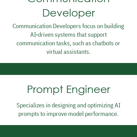
Interaction Designer
Developer
Communication Developers focus on building
AI-driven systems that support
communication tasks, such as chatbots or
virtual assistants.
Prompt Engineer
Specializes in designing and optimizing AI
prompts to improve model performance.