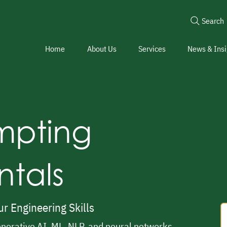
Search
Home
About Us
Services
News & Insi
ompting
tals
r Engineering Skills
nerative AI, ML, NLP, and neural networks