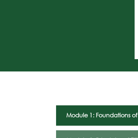
Module 1: Foundations of 