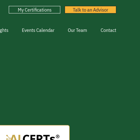
My Certifications
Talk to an Advisor
ghts
Events Calendar
Our Team
Contact