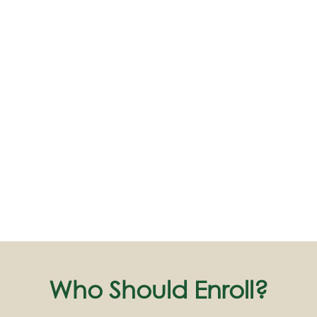
Who Should Enroll?