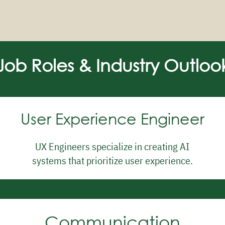
Job Roles & Industry Outloo
User Experience Engineer
UX Engineers specialize in creating AI
systems that prioritize user experience.
Communication