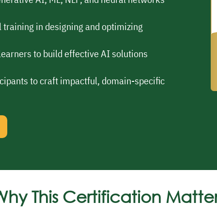
 training in designing and optimizing
earners to build effective AI solutions
cipants to craft impactful, domain-specific
hy This Certification Matte