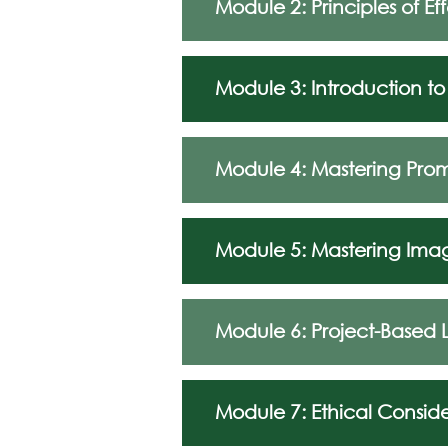
Module 2: Principles of E
Module 3: Introduction to
Module 4: Mastering Pro
Module 5: Mastering Ima
Module 6: Project-Based 
Module 7: Ethical Conside