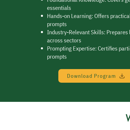
essentials
Hands-on Learning: Offers practical
prompts
Industry-Relevant Skills: Prepares l
across sectors
Prompting Expertise: Certifies parti
prompts
Download Program
W